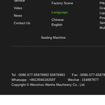
Service
Factory Scene
Pil
Video
Gra
Language
Liq
News
Pow
Chinese
Sem
Contact Us
English
Mul
Sealing Machine
Tel : 0086-577-65878982 65878983
Fax : 0086-577-6587
Whatsapp : +8613566182597
Wechat : 154887877
Copyright © Wenzhou Wanhe Machinery Co., Ltd.