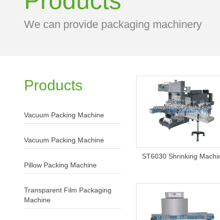
Products
We can provide packaging machinery
Products
Vacuum Packing Machine
Vacuum Packing Machine
ST6030 Shrinking Machi
Pillow Packing Machine
Transparent Film Packaging
Machine