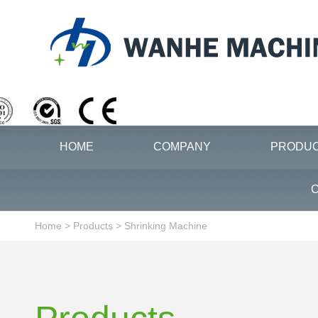
HOME
COMPANY
PRODU
C
Home
>
Products
>
Shrinking Machine