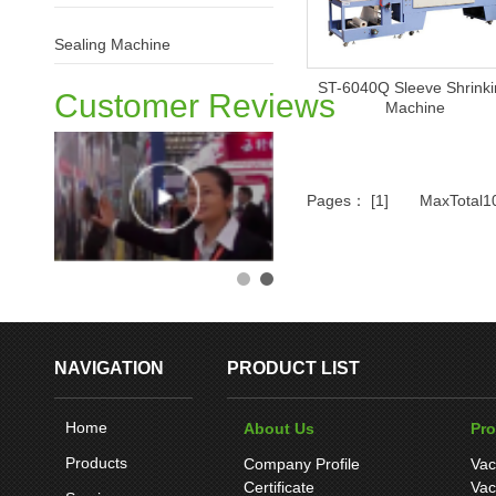
Sealing Machine
ST-6040Q Sleeve Shrink
Customer Reviews
Machine
Pages： [1] MaxTotal
NAVIGATION
PRODUCT LIST
Home
About Us
Pr
Products
Company Profile
Vac
Certificate
Vac