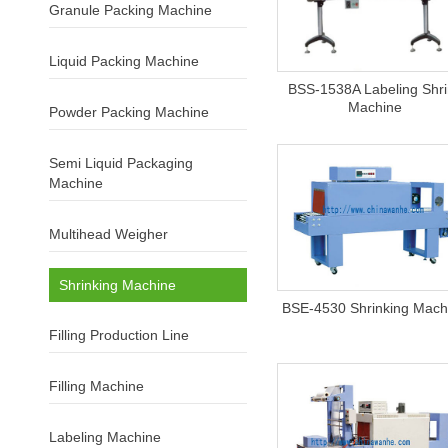
Granule Packing Machine
Liquid Packing Machine
BSS-1538A Labeling Shr
Machine
Powder Packing Machine
Semi Liquid Packaging
Machine
Multihead Weigher
Shrinking Machine
BSE-4530 Shrinking Mach
Filling Production Line
Filling Machine
Labeling Machine