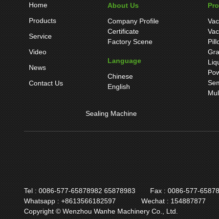
Home
About Us
Pr
Products
Company Profile
Vac
Certificate
Vac
Service
Factory Scene
Pil
Video
Gra
Language
Liq
News
Pow
Chinese
Sem
Contact Us
English
Mul
Sealing Machine
Tel : 0086-577-65878982 65878983
Fax : 0086-577-6587
Whatsapp : +8613566182597
Wechat : 154887877
Copyright © Wenzhou Wanhe Machinery Co., Ltd.