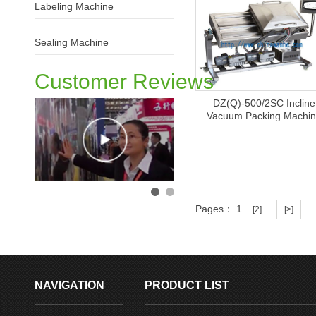
Labeling Machine
Sealing Machine
Customer Reviews
DZ(Q)-500/2SC Incline
Vacuum Packing Machi
Pages： 1
M
[2]
[>]
NAVIGATION
PRODUCT LIST