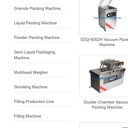
Granule Packing Machine
Liquid Packing Machine
Powder Packing Machine
DZQ-6002H Vacuum Pack
Machine
Semi Liquid Packaging
Machine
Multihead Weigher
Shrinking Machine
Filling Production Line
Double Chamber Vacu
Packing Machine
Filling Machine