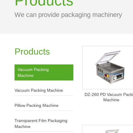
Products
We can provide packaging machinery
Products
Vacuum Packing
Machine
Vacuum Packing Machine
DZ-260 PD Vacuum Pack
Machine
Pillow Packing Machine
Transparent Film Packaging
Machine