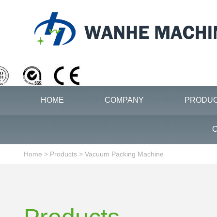
HOME
COMPANY
PRODU
C
Home
>
Products
>
Vacuum Packing Machine