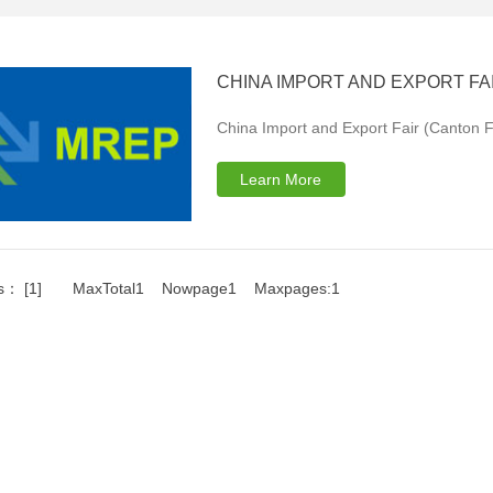
CHINA IMPORT AND EXPORT FAI
China Import and Export Fair (Canton Fa
Learn More
s： [1] MaxTotal1 Nowpage1 Maxpages:1