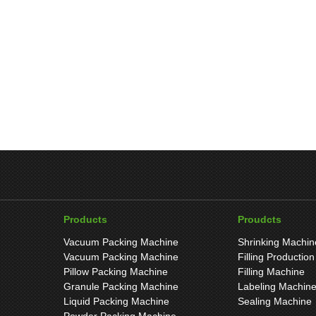
Products
Proudcts
Vacuum Packing Machine
Shrinking Machin
Vacuum Packing Machine
Filling Production
Pillow Packing Machine
Filling Machine
Granule Packing Machine
Labeling Machin
Liquid Packing Machine
Sealing Machine
Powder Packing Machine