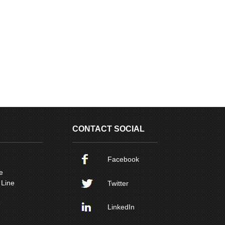
CONTACT SOCIAL
Facebook
e
 Line
Twitter
e
LinkedIn