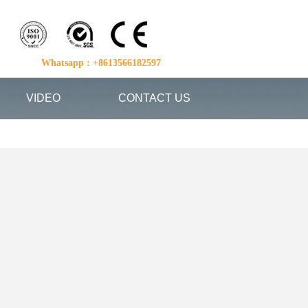
Whatsapp : +8613566182597
VIDEO
CONTACT US