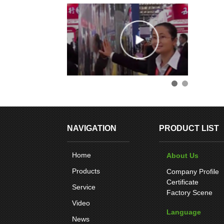
NAVIGATION
PRODUCT LIST
Home
About Us
Products
Company Profile
Certificate
Service
Factory Scene
Video
Language
News