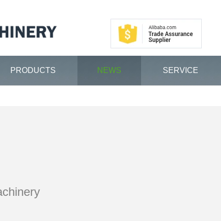
PRODUCTS
NEWS
SERVICE
achinery