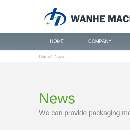
HOME
COMPANY
Home
>
News
News
We can provide packaging m