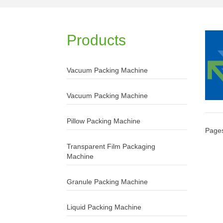
Products
Vacuum Packing Machine
Vacuum Packing Machine
Pillow Packing Machine
Page
Transparent Film Packaging
Machine
Granule Packing Machine
Liquid Packing Machine