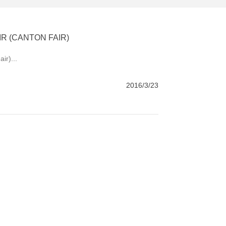
R (CANTON FAIR)
ir)...
2016/3/23