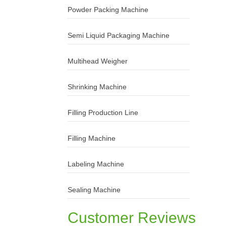
Powder Packing Machine
Semi Liquid Packaging Machine
Multihead Weigher
Shrinking Machine
Filling Production Line
Filling Machine
Labeling Machine
Sealing Machine
Customer Reviews