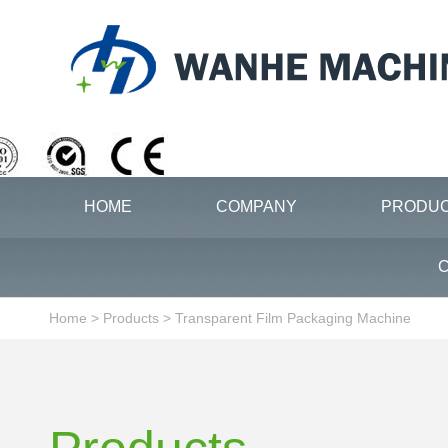
HOME
COMPANY
PRODU
C
Home
>
Products
>
Transparent Film Packaging Machine