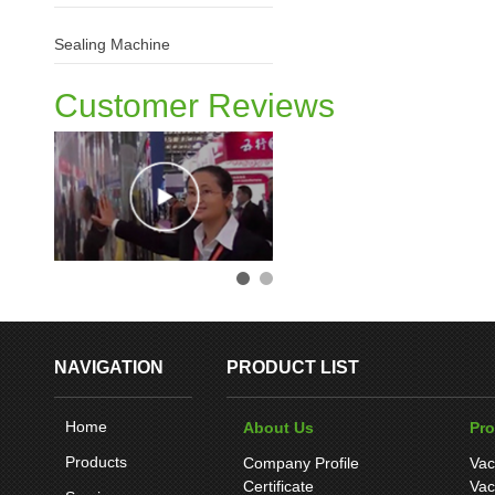
Sealing Machine
Customer Reviews
NAVIGATION
PRODUCT LIST
Home
About Us
Pr
Products
Company Profile
Vac
Certificate
Vac