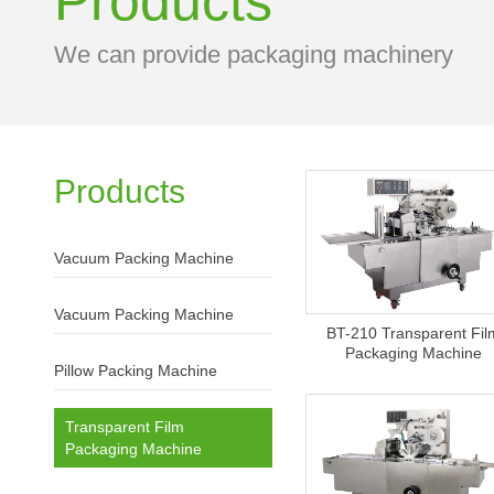
Products
We can provide packaging machinery
Products
Vacuum Packing Machine
Vacuum Packing Machine
BT-210 Transparent Fil
Packaging Machine
Pillow Packing Machine
Transparent Film
Packaging Machine