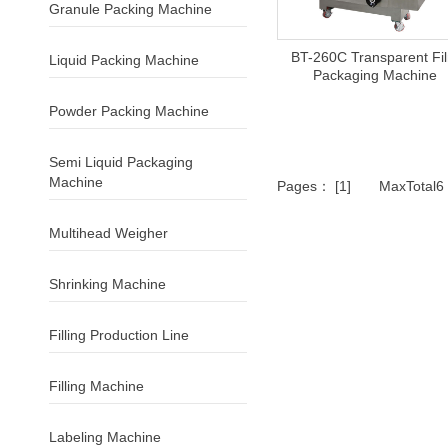
Granule Packing Machine
BT-260C Transparent Fi
Liquid Packing Machine
Packaging Machine
Powder Packing Machine
Semi Liquid Packaging
Machine
Pages： [1] MaxTotal
Multihead Weigher
Shrinking Machine
Filling Production Line
Filling Machine
Labeling Machine