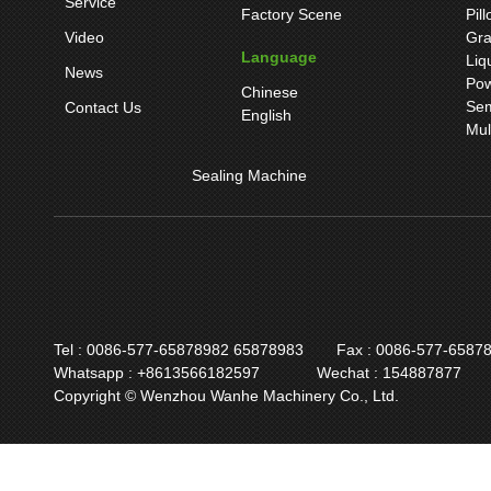
Service
Factory Scene
Pil
Video
Gra
Language
Liq
News
Pow
Chinese
Sem
Contact Us
English
Mul
Sealing Machine
Tel : 0086-577-65878982 65878983
Fax : 0086-577-6587
Whatsapp : +8613566182597
Wechat : 154887877
Copyright © Wenzhou Wanhe Machinery Co., Ltd.