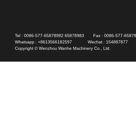
Tel : 0086-577-65878982 65878983
Fax : 0086-577-6587
Whatsapp : +8613566182597
Wechat : 154887877
Copyright © Wenzhou Wanhe Machinery Co., Ltd.