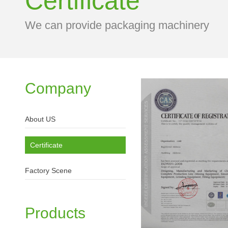
Certificate
We can provide packaging machinery
Company
About US
Certificate
Factory Scene
Products