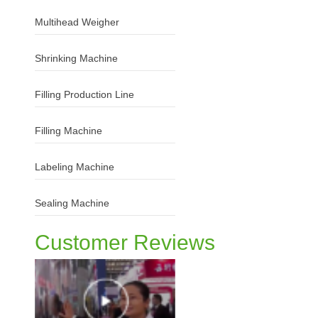
Multihead Weigher
Shrinking Machine
Filling Production Line
Filling Machine
Labeling Machine
Sealing Machine
Customer Reviews