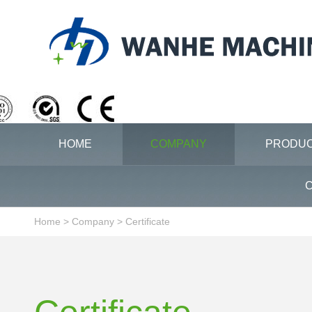
HOME
COMPANY
PRODU
C
Home
>
Company
>
Certificate