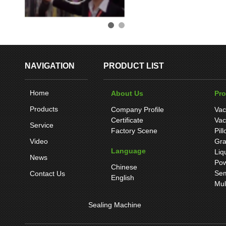
NAVIGATION
PRODUCT LIST
Home
About Us
Pr
Products
Company Profile
Vac
Certificate
Vac
Service
Factory Scene
Pil
Video
Gra
Language
Liq
News
Pow
Chinese
Sem
Contact Us
English
Mul
Sealing Machine