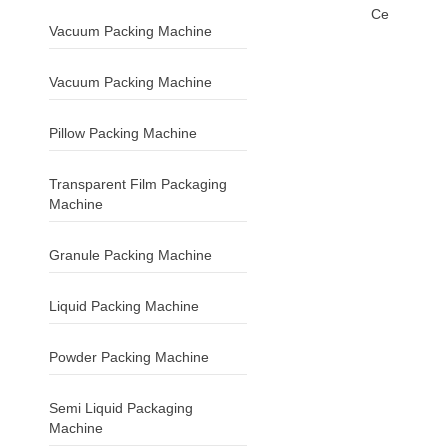
Ce
Vacuum Packing Machine
Vacuum Packing Machine
Pillow Packing Machine
Transparent Film Packaging
Machine
Granule Packing Machine
Liquid Packing Machine
Powder Packing Machine
Semi Liquid Packaging
Machine