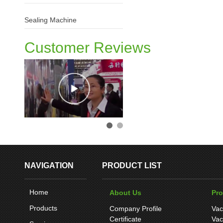
Sealing Machine
Customer Reviews
NAVIGATION
PRODUCT LIST
Home
About Us
Pr
Products
Company Profile
Vac
Certificate
Vac