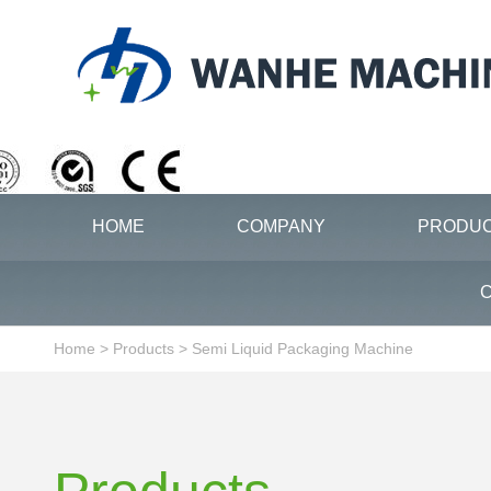
HOME
COMPANY
PRODU
C
Home
>
Products
>
Semi Liquid Packaging Machine