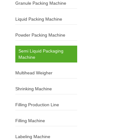
Granule Packing Machine
Liquid Packing Machine
Powder Packing Machine
Semi Liquid Packaging
Machine
Multihead Weigher
Shrinking Machine
Filling Production Line
Filling Machine
Labeling Machine