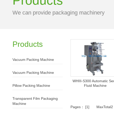
Products
We can provide packaging machinery
Products
Vacuum Packing Machine
Vacuum Packing Machine
WHIII-S300 Automatic Se
Pillow Packing Machine
Fluid Machine
Transparent Film Packaging
Machine
Pages： [1] MaxTotal