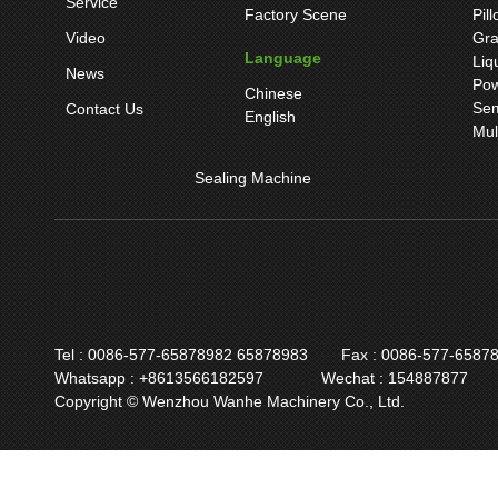
Service
Factory Scene
Pil
Video
Gra
Language
Liq
News
Pow
Chinese
Sem
Contact Us
English
Mul
Sealing Machine
Tel : 0086-577-65878982 65878983
Fax : 0086-577-6587
Whatsapp : +8613566182597
Wechat : 154887877
Copyright © Wenzhou Wanhe Machinery Co., Ltd.