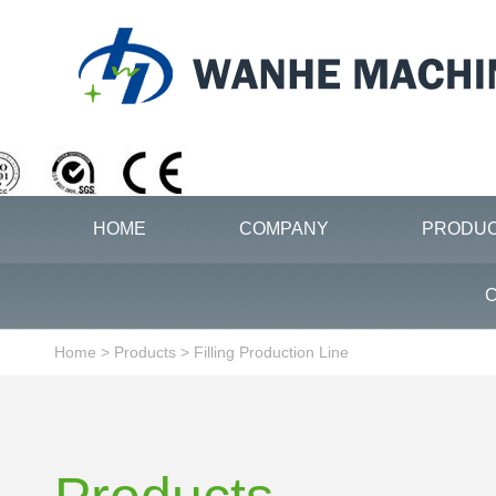
HOME
COMPANY
PRODU
C
Home
>
Products
>
Filling Production Line