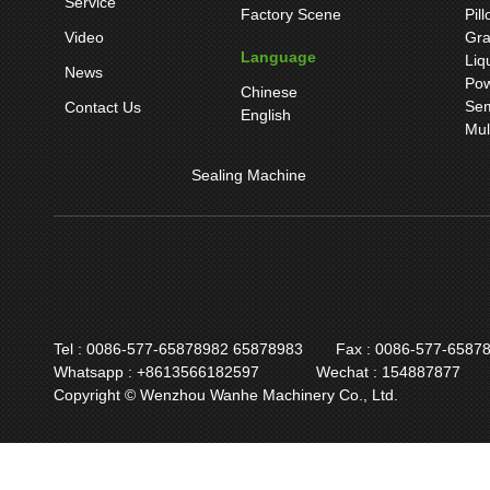
Service
Factory Scene
Pil
Video
Gra
Language
Liq
News
Pow
Chinese
Sem
Contact Us
English
Mul
Sealing Machine
Tel : 0086-577-65878982 65878983
Fax : 0086-577-6587
Whatsapp : +8613566182597
Wechat : 154887877
Copyright © Wenzhou Wanhe Machinery Co., Ltd.