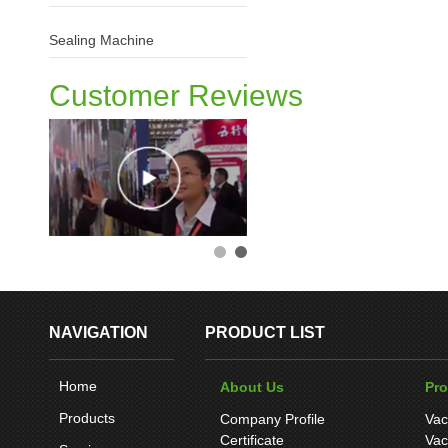
Sealing Machine
Customer Reviews
NAVIGATION
PRODUCT LIST
Home
About Us
Pr
Products
Company Profile
Vac
Certificate
Vac