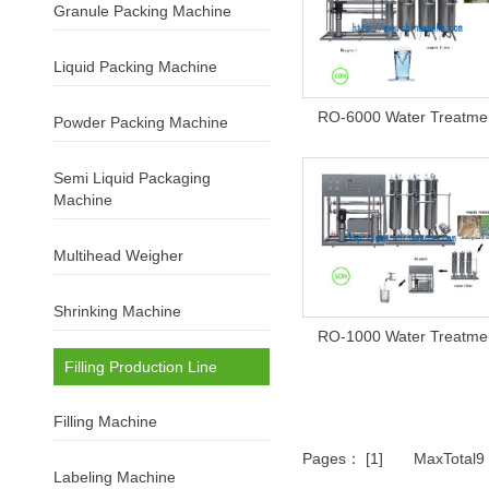
Granule Packing Machine
Liquid Packing Machine
RO-6000 Water Treatme
Powder Packing Machine
Semi Liquid Packaging
Machine
Multihead Weigher
Shrinking Machine
RO-1000 Water Treatme
Filling Production Line
Filling Machine
Pages： [1] MaxTotal
Labeling Machine