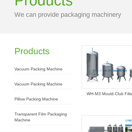
Products
We can provide packaging machinery
Products
Vacuum Packing Machine
Vacuum Packing Machine
WH-M3 Mould-Club Filt
Pillow Packing Machine
Transparent Film Packaging
Machine