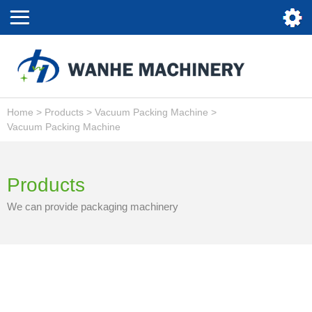
Home
>
Products
>
Vacuum Packing Machine
>
Vacuum Packing Machine
Products
We can provide packaging machinery