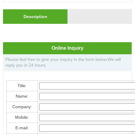
Description
Online Inquiry
Please feel free to give your inquiry in the form below.We will
reply you in 24 hours.
Title:
Name:
Company:
Mobile:
E-mail: