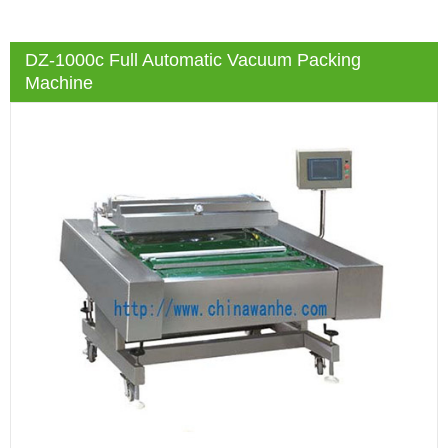
DZ-1000c Full Automatic Vacuum Packing
Machine