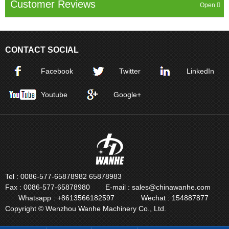
Customer Reviews
CONTACT SOCIAL
Facebook
Twitter
LinkedIn
Youtube
Google+
Tel : 0086-577-65878982 65878983
Fax : 0086-577-65878980
E-mail : sales@chinawanhe.com
Whatsapp : +8613566182597
Wechat : 154887877
Copyright © Wenzhou Wanhe Machinery Co., Ltd.