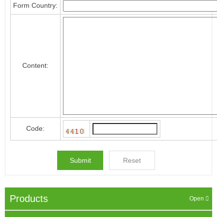
Form Country:
Content:
Code:
Products