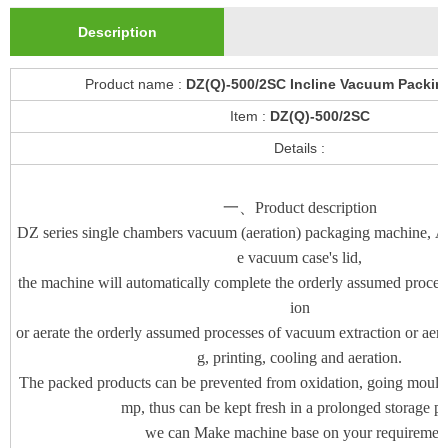
Description
Product name :
DZ(Q)-500/2SC Incline Vacuum Packin
Item :
DZ(Q)-500/2SC
Details :
一、Product description
DZ series single chambers vacuum (aeration) packaging machine, As
e vacuum case's lid,
the machine will automatically complete the orderly assumed proces
ion
or aerate the orderly assumed processes of vacuum extraction or aerat
g, printing, cooling and aeration.
The packed products can be prevented from oxidation, going mould, 
mp, thus can be kept fresh in a prolonged storage pe
we can Make machine base on your requirement