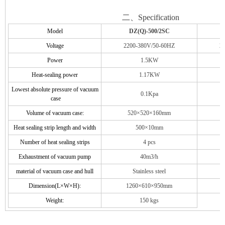
二、Specification
Model
DZ
(Q)-500/2SC
Voltage
220
0-
38
0V/50-60HZ
2
Power
1.5
KW
Heat-sealing power
1.17
KW
Lowest absolute pressure of vacuum
0.1Kpa
case
Volume of vacuum case:
52
0×
52
0×
16
0mm
Heat sealing strip length and width
500
×
10
mm
Number of heat sealing strips
4
pcs
Exhaustment of vacuum pump
4
0m3/h
material of vacuum case and hull
Stainless steel
Dimension(L×W×H):
126
0×
61
0×
9
50mm
1
Weight:
150
kgs