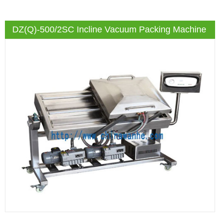
DZ(Q)-500/2SC Incline Vacuum Packing Machine