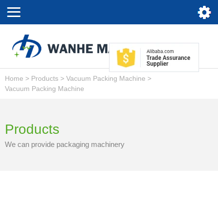
Home
>
Products
>
Vacuum Packing Machine
>
Vacuum Packing Machine
Products
We can provide packaging machinery