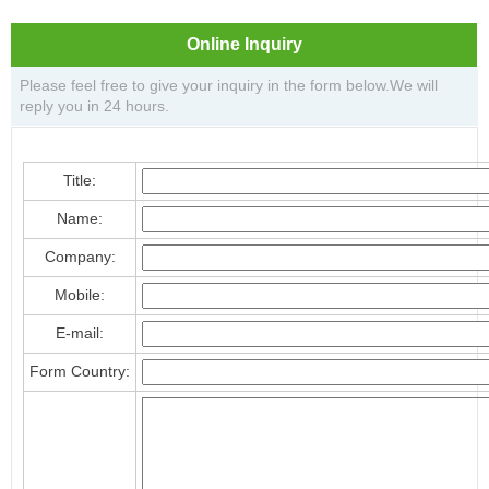
Online Inquiry
Please feel free to give your inquiry in the form below.We will
reply you in 24 hours.
Title:
Name:
Company:
Mobile:
E-mail:
Form Country: