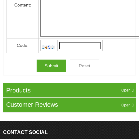
Content:
Code:
Products
Customer Reviews
CONTACT SOCIAL