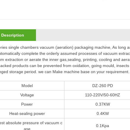
Description
ries single chambers vacuum (aeration) packaging machine, As long as
automatically complete the orderly assumed processes of vacuum extrac
m extraction or aerate the inner gas,sealing, printing, cooling and aera
acked products can be prevented from oxidation, going mould, insects o
nged storage period. we can Make machine base on your requirement.
Model
DZ-260 PD
Voltage
110-220V/50-60HZ
Power
0.37KW
Heat-sealing power
0.4KW
st absolute pressure of vacuum c
0.1Kpa
ase