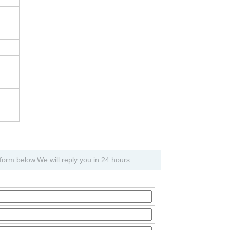
e form below.We will reply you in 24 hours.