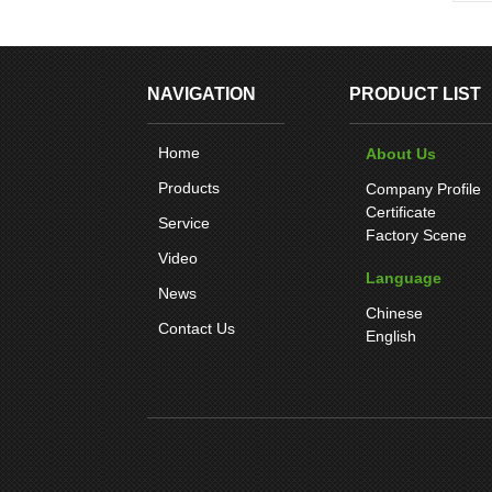
NAVIGATION
PRODUCT LIST
Home
About Us
Products
Company Profile
Certificate
Service
Factory Scene
Video
Language
News
Chinese
Contact Us
English