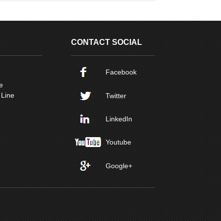
CONTACT SOCIAL
Facebook
e
 Line
Twitter
e
LinkedIn
Youtube
Google+