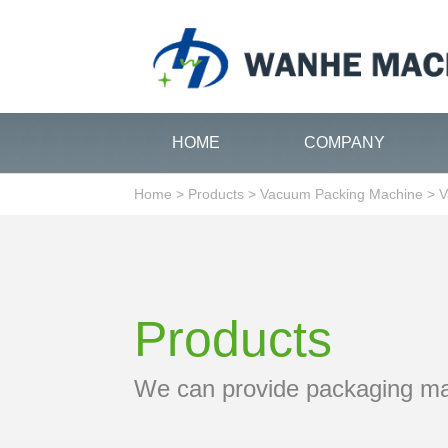
HOME
COMPANY
Home
>
Products
>
Vacuum Packing Machine
>
V
Products
We can provide packaging m