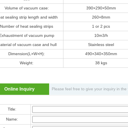
Volume of vacuum case:
390×290×50mm
at sealing strip length and width
260×8mm
Number of heat sealing strips
1 or 2 pcs
Exhaustment of vacuum pump
10m3/h
aterial of vacuum case and hull
Stainless steel
Dimension(L×W×H):
490×340×350mm
Weight:
38 kgs
Online Inquiry
Please feel free to give your inquiry in th
Title:
Name: