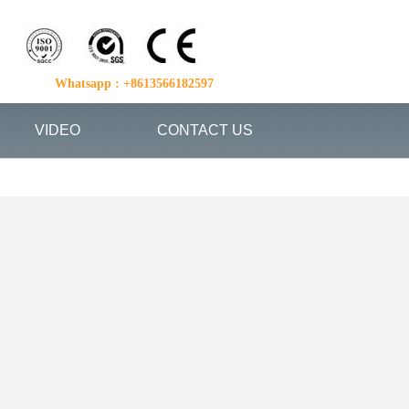
Whatsapp : +8613566182597
VIDEO
CONTACT US