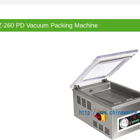
Z-260 PD Vacuum Packing Machine