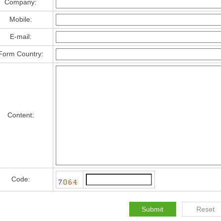
Company:
Mobile:
E-mail:
Form Country:
Content:
Code: