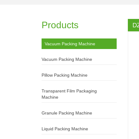
Products
D
Vacuum Packing Machine
Vacuum Packing Machine
Pillow Packing Machine
Transparent Film Packaging
Machine
Granule Packing Machine
Liquid Packing Machine