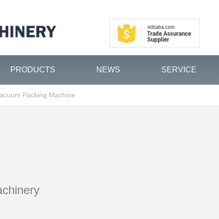
PRODUCTS
NEWS
SERVICE
acuum Packing Machine
achinery