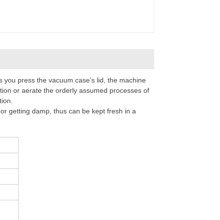
 you press the vacuum case's lid, the machine
tion or aerate the orderly assumed processes of
tion.
r getting damp, thus can be kept fresh in a