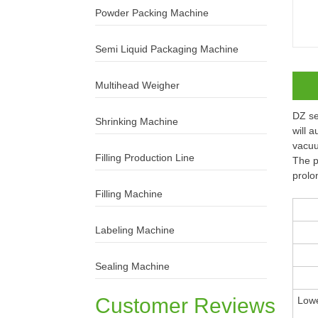
Powder Packing Machine
Semi Liquid Packaging Machine
Multihead Weigher
DZ se
Shrinking Machine
will 
vacuu
Filling Production Line
The p
prolo
Filling Machine
Labeling Machine
Sealing Machine
Customer Reviews
Lowe