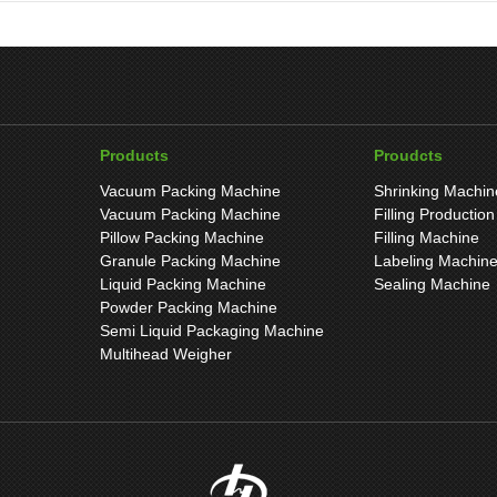
Products
Proudcts
Vacuum Packing Machine
Shrinking Machin
Vacuum Packing Machine
Filling Production
Pillow Packing Machine
Filling Machine
Granule Packing Machine
Labeling Machin
Liquid Packing Machine
Sealing Machine
Powder Packing Machine
Semi Liquid Packaging Machine
Multihead Weigher