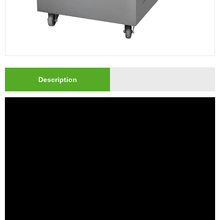
Description