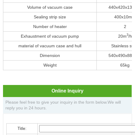
Volume of vacuum case
440x420x13
Sealing strip size
400x10m
Number of heater
2
3
Exhaustment of vacuum pump
20m
/h
material of vacuum case and hull
Stainless ste
Dimension
540x490x88
Weight
65kg
Online Inquiry
Please feel free to give your inquiry in the form below.We will
reply you in 24 hours.
Title: