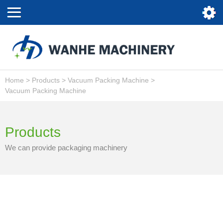
Home
>
Products
>
Vacuum Packing Machine
>
Vacuum Packing Machine
Products
We can provide packaging machinery