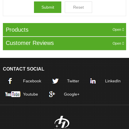
Products
Customer Reviews
CONTACT SOCIAL
Facebook
Twitter
LinkedIn
Youtube
Google+