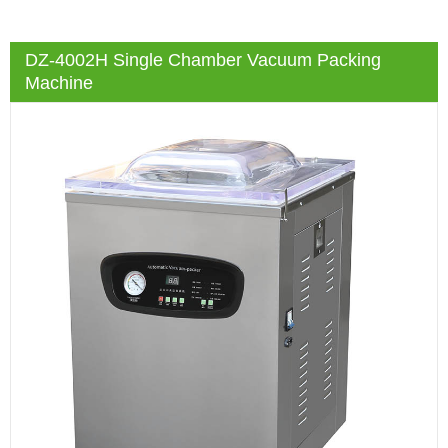
DZ-4002H Single Chamber Vacuum Packing
Machine