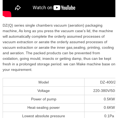
DZ(Q) series single chambers vacuum (aeration) packaging
machine, As long as you press the vacuum case's lid, the machine
will automatically complete the orderly assumed processes of
vacuum extraction or aerate the orderly assumed processes of
vacuum extraction or aerate the inner gas,sealing, printing, cooling
and aeration. The packed products can be prevented from
oxidation, going mould, insects or getting damp, thus can be kept
fresh in a prolonged storage period. we can Make machine base on
your requirement.
Model
DZ-400/2
Voltage
220-380V/50-
Power of pump
0.5KW
Heat-sealing power
0.6KW
Lowest absolute pressure
0.1Pa