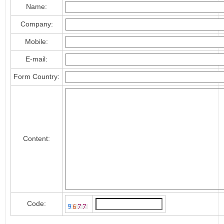
Name:
Company:
Mobile:
E-mail:
Form Country:
Content:
Code: